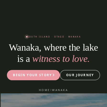
SOUTH ISLAND · OTAGO · WANAKA
Wanaka, where the lake
is a
witness to love.
BEGIN YOUR STORY
OUR JOURNEY
›
HOME
WANAKA