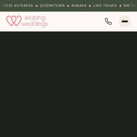
ROSS AOTEAROA
QUEENSTOWN
WANAKA
LAKE TEKAPO
BAY OF IS