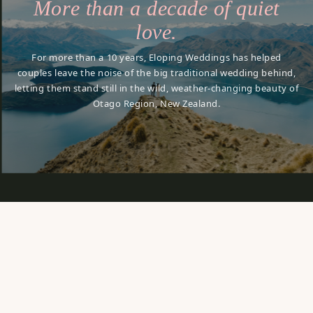
More than a decade of quiet
love.
For more than a 10 years, Eloping Weddings has helped
couples leave the noise of the big traditional wedding behind,
letting them stand still in the wild, weather-changing beauty of
Otago Region, New Zealand.
it
lingers.