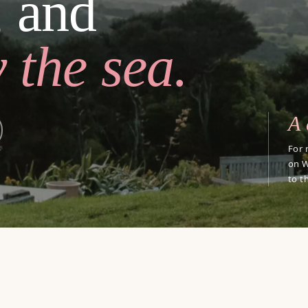
, and
 the sea.
A 
For 
on W
to t