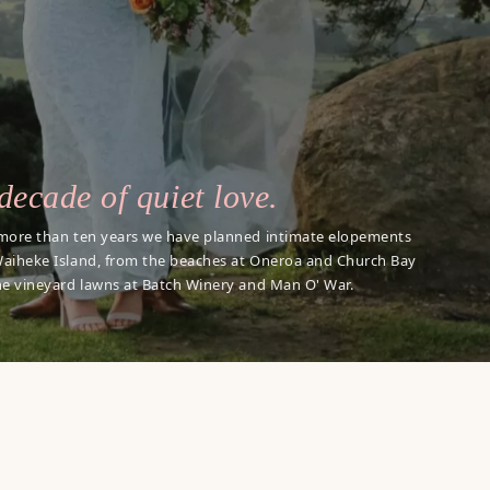
decade of quiet love.
more than ten years we have planned intimate elopements
aiheke Island, from the beaches at Oneroa and Church Bay
he vineyard lawns at Batch Winery and Man O' War.