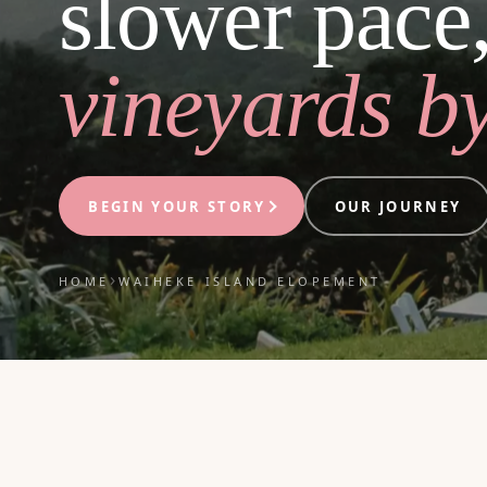
slower pace
vineyards by
BEGIN YOUR STORY
OUR JOURNEY
›
HOME
WAIHEKE ISLAND ELOPEMENT