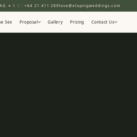
5 STAR
200+ COUPLES
+64 21 411 289
love@elopingweddings.com
EST. 2016
BOUTIQUE EL
e Sex
Proposal
Gallery
Pricing
Contact Us