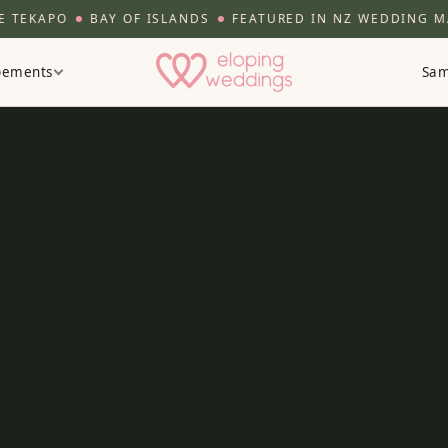
APO
BAY OF ISLANDS
FEATURED IN NZ WEDDING MAG
opements
Sam