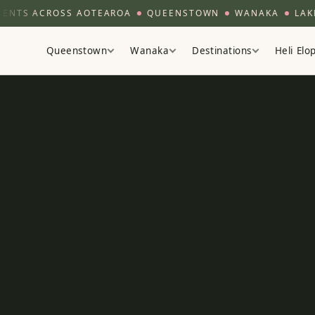
ACROSS AOTEAROA
QUEENSTOWN
WANAKA
LAKE TEK
Queenstown
Wanaka
Destinations
Heli El