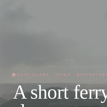
SOUTH ISLAND · OTAGO · QUEENSTOW
A short ferry