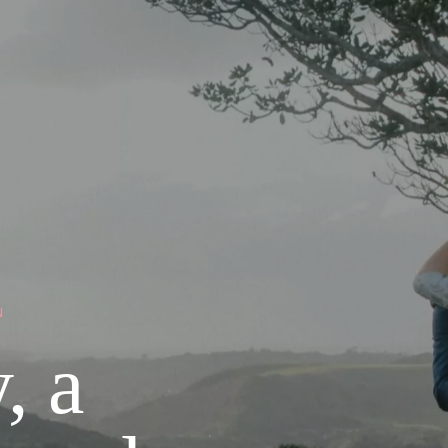
N
, a