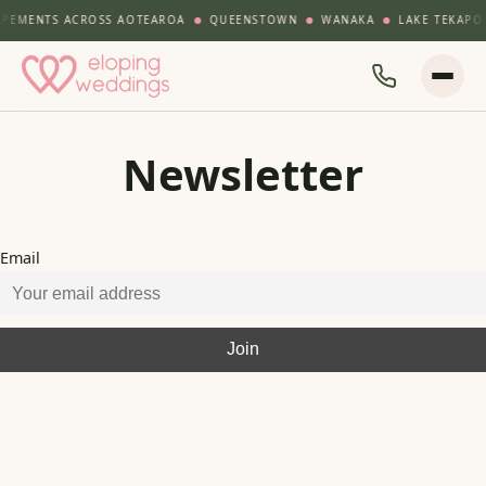
PEMENTS ACROSS AOTEAROA
QUEENSTOWN
WANAKA
LAKE TEKAPO
Newsletter
Email