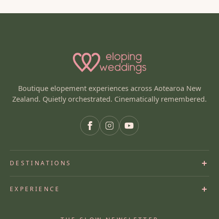
Boutique elopement experiences across Aotearoa New
Zealand. Quietly orchestrated. Cinematically remembered.
DESTINATIONS
Queenstown Elopements
EXPERIENCE
Wanaka
Lake Tekapo
Heli Elopements
Mt Cook