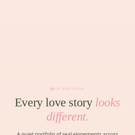
OUR PORTFOLIO
Every love story
looks
different.
A quiet portfolio of real elopements across