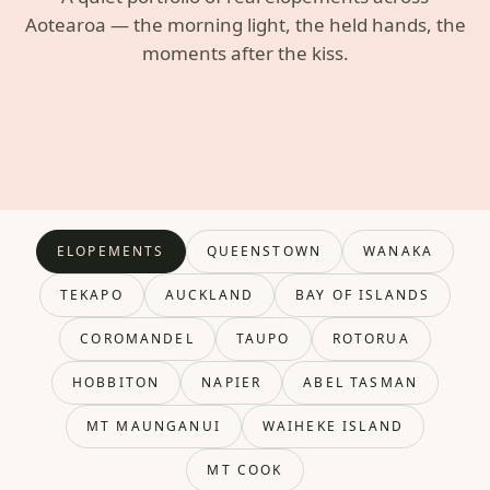
Aotearoa — the morning light, the held hands, the
moments after the kiss.
ELOPEMENTS
QUEENSTOWN
WANAKA
TEKAPO
AUCKLAND
BAY OF ISLANDS
COROMANDEL
TAUPO
ROTORUA
HOBBITON
NAPIER
ABEL TASMAN
MT MAUNGANUI
WAIHEKE ISLAND
MT COOK