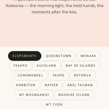
Aotearoa — the morning light, the held hands, the
moments after the kiss.
ELOPEMENTS
QUEENSTOWN
WANAKA
TEKAPO
AUCKLAND
BAY OF ISLANDS
COROMANDEL
TAUPO
ROTORUA
HOBBITON
NAPIER
ABEL TASMAN
MT MAUNGANUI
WAIHEKE ISLAND
MT COOK