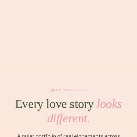
OUR PORTFOLIO
Every love story
looks
different.
A quiet portfolio of real elopements across