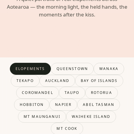
Aotearoa — the morning light, the held hands, the
moments after the kiss.
ELOPEMENTS
QUEENSTOWN
WANAKA
TEKAPO
AUCKLAND
BAY OF ISLANDS
COROMANDEL
TAUPO
ROTORUA
HOBBITON
NAPIER
ABEL TASMAN
MT MAUNGANUI
WAIHEKE ISLAND
MT COOK