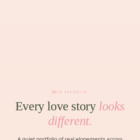
OUR PORTFOLIO
Every love story
looks
different.
A quiet portfolio of real elopements across