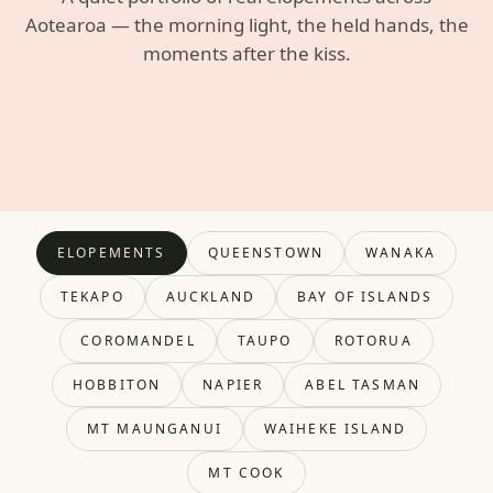
Aotearoa — the morning light, the held hands, the
moments after the kiss.
ELOPEMENTS
QUEENSTOWN
WANAKA
TEKAPO
AUCKLAND
BAY OF ISLANDS
COROMANDEL
TAUPO
ROTORUA
HOBBITON
NAPIER
ABEL TASMAN
MT MAUNGANUI
WAIHEKE ISLAND
MT COOK