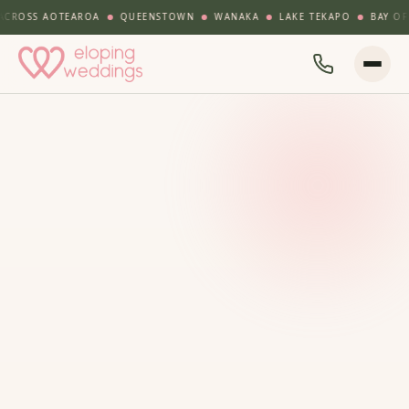
SS AOTEAROA
QUEENSTOWN
WANAKA
LAKE TEKAPO
BAY OF ISLA