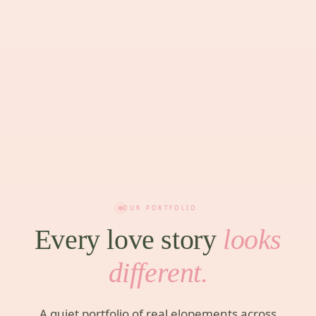
OUR PORTFOLIO
Every love story
looks
different.
A quiet portfolio of real elopements across